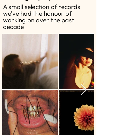
A small selection of records
we’ve had the honour of
working on over the past
decade