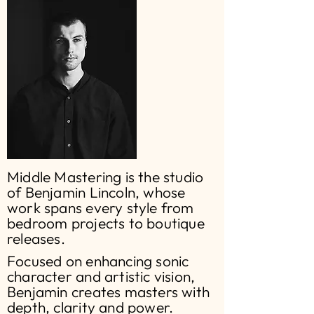
Middle Mastering is the studio
of Benjamin Lincoln, whose
work spans every style from
bedroom projects to boutique
releases.
Focused on enhancing sonic
character and artistic vision,
Benjamin creates masters with
depth, clarity and power.