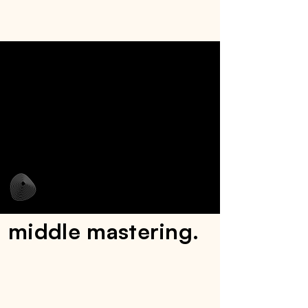
middle mastering.