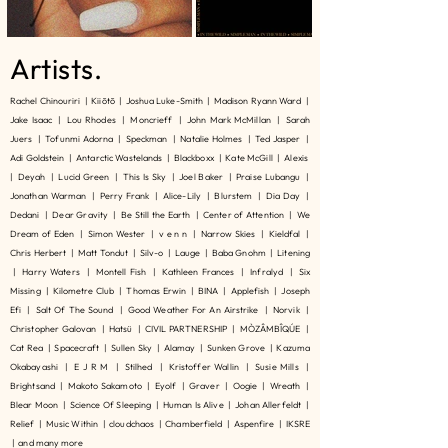
Artists.
Rachel Chinouriri | Kiiōtō | Joshua Luke-Smith | Madison Ryann Ward |
Jake Isaac | Lou Rhodes | Moncrieff | John Mark McMillan | Sarah
Juers | Tofunmi Adorna | Speckman | Natalie Holmes | Ted Jasper |
Adi Goldstein | Antarctic Wastelands | Blackboxx | Kate McGill | Alexis
| Deyah | Lucid Green | This Is Sky | Joel Baker | Praise Lubangu |
Jonathan Warman | Perry Frank | Alice-Lily | Blurstem | Dia Day |
Dedani | Dear Gravity | Be Still the Earth | Center of Attention | We
Dream of Eden | Simon Wester | v e n n | Narrow Skies | Kieldfal |
Chris Herbert | Matt Tondut | Silv-o | Lauge | Baba Gnohm | Litening
| Harry Waters | Montell Fish | Kathleen Frances | Infralyd | Six
Missing | Kilometre Club | Thomas Erwin | BINA | Applefish | Joseph
Efi | Salt Of The Sound | Good Weather For An Airstrike | Norvik |
Christopher Galovan | Hatsü | CIVIL PARTNERSHIP | MÒZÂMBÎQÚE |
Cat Rea | Spacecraft | Sullen Sky | Alamay | Sunken Grove | Kazuma
Okabayashi | E J R M | Stilhed | Kristoffer Wallin | Susie Mills |
Brightsand | Makoto Sakamoto | Eyolf | Graver | Oogie | Wreath |
Blear Moon | Science Of Sleeping | Human Is Alive | Johan Allerfeldt |
Relief | Music Within | cloudchaos | Chamberfield | Aspenfire | IKSRE
| and many more