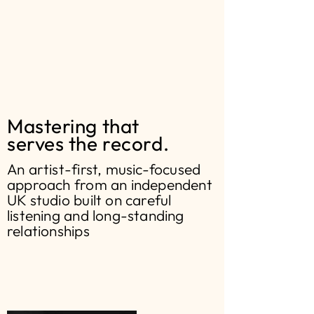
Mastering that
serves the record.
An artist-first, music-focused
approach from an independent
UK studio built on careful
listening and long-standing
relationships