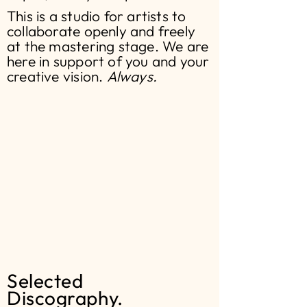
This is a studio for artists to
collaborate openly and freely
at the mastering stage. We are
here in support of you and your
creative vision.
Always.
Selected
Discography.